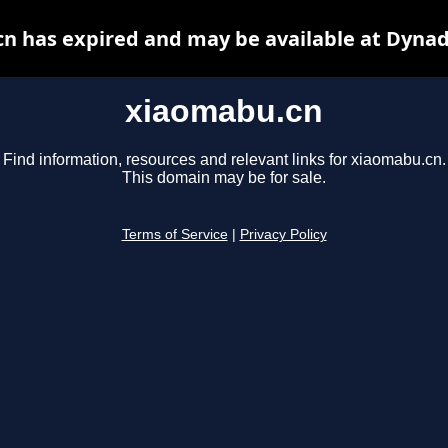
n has expired and may be available at Dynad
xiaomabu.cn
Find information, resources and relevant links for xiaomabu.cn.
This domain may be for sale.
Terms of Service
|
Privacy Policy